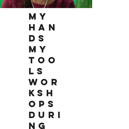
MY
HAN
DS
MY
TOO
LS
WOR
KSH
OPS
DURI
NG