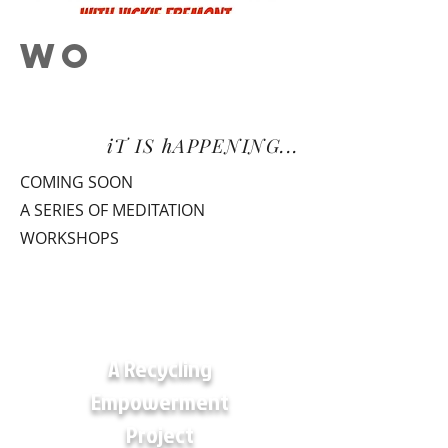
WO
RKSHOP
S
iT IS hAPPENING...
COMING SOON
A SERIES OF MEDITATION
WORKSHOPS
A Recycling
Empowerment
Project