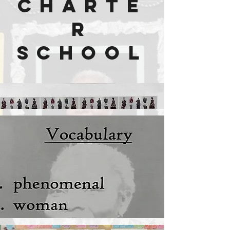
Charte
r
School