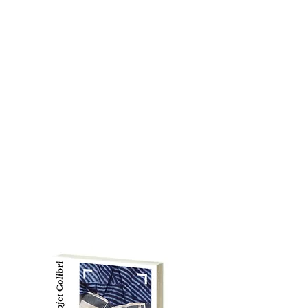
environmental awareness,
and emphasizing creativity.
C
ONTACT US
Email:
myhandsmytools@gma
il.com
Blog:
vickiefremont24.wix.co
m/arts