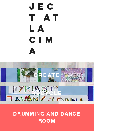
JEC
T AT
LA
CIM
A
CREATE
RECYCLE
DRUMMING AND DANCE
ROOM