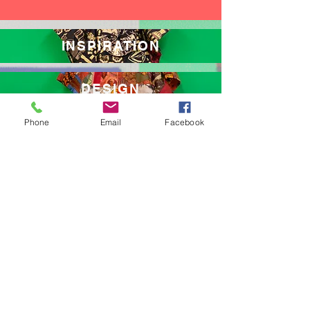
INSPIRATION
DESIGN
Phone
Email
Facebook
MEDITATE
AWARENESS
THE HUMMINGBIRD ROOM
AT LA CIMA
AFRICA