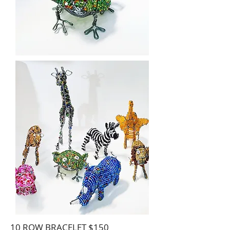
10 ROW BRACELET $150