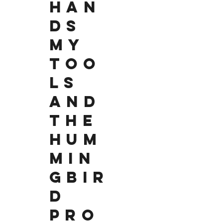
HAN
DS
MY
TOO
LS
AND
THE
HUM
MIN
GBIR
D
PRO