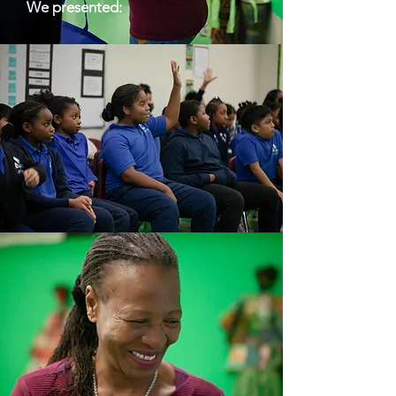
We presented: