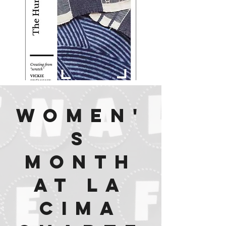
Women'
s
Month
at La
Cima