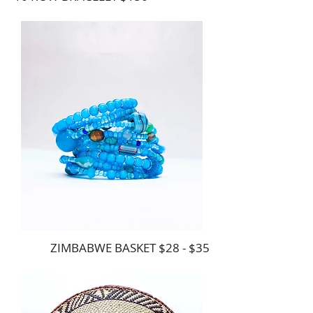
ZIMBABWE BASKET $28 - $35