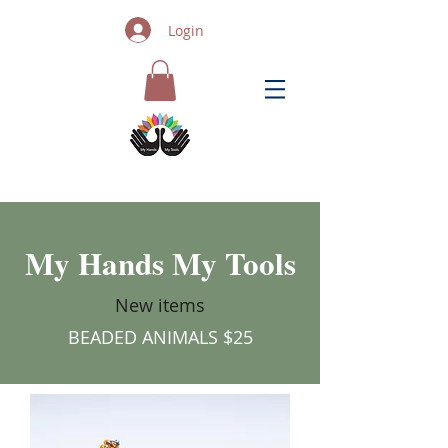
Login
My Hands My Tools
New items
BEADED ANIMALS $25