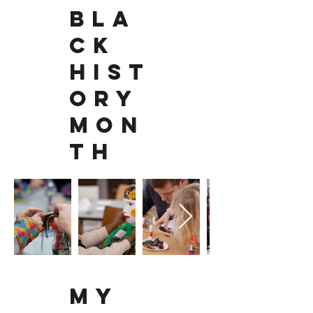
BLA
CK
HIST
ORY
MON
TH
MY