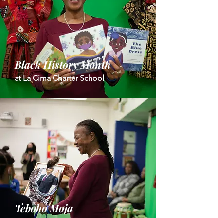
Black History Month
at La Cima Charter School
Teboho Moja