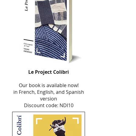
Le Project Colibri
Our book is available now!
in French, English, and Spanish
version
Discount code: NDI10