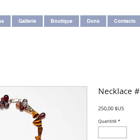
us
Gallerie
Boutique
Dons
Contacts
Necklace 
Prix
250,00 $US
Quantité
*