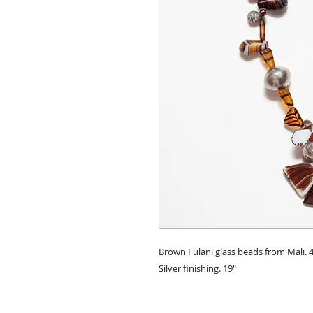
Brown Fulani glass beads from Mali
Silver finishing. 19"