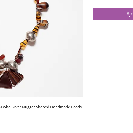
Aj
. 4 Boho Silver Nugget Shaped Handmade Beads.