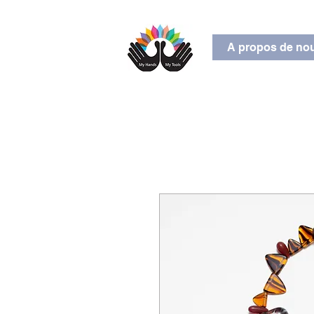
A propos de no