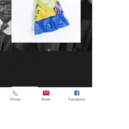
Postcard #1
Price
$1.50
Quantity
*
Phone
Email
Facebook
Add to the Cart
LIMITED SERIES, 9 POSTCARDS 5x7