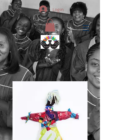
Login