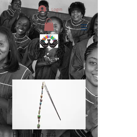
Login
Hair pin #4