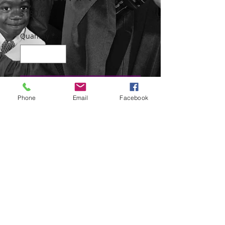
Price
$180.00
Quantity
*
Add to the Cart
Phone
Email
Facebook
The pins and the chain are sterling silver
with Venitian Trade beads, one brass
bead and two silver beads from the
Tuareg people.
The size of the pin is 7 1/2 inches and
the chain is 8 inches.
230 West 147th Street,
10039 New York, NY