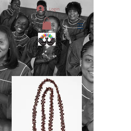
Login