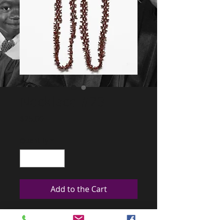
Necklace #23
Price
$25.00
Quantity
*
Add to the Cart
This are from the Amazonian forest and