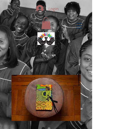
Login